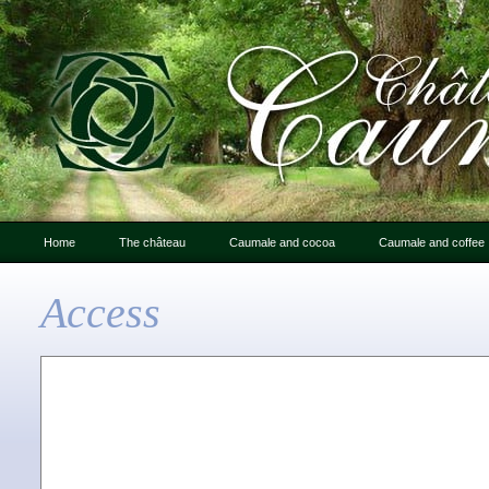
Home
The château
Caumale and cocoa
Caumale and coffee
Letter from Caumale
Caumale and cocoa
Access
An Introduction to
Chocolate : photo gallery
Caumale
The château: history
Friends of Caumale
Photo gallery