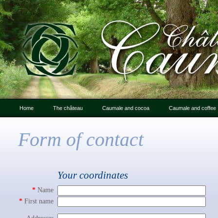
Home
The château
Caumale and cocoa
Caumale and coffee
Letter from Caumale
Caumale and cocoa
Form of contact
An Introduction to
Chocolate : photo gallery
Caumale
The château: history
Your coordinates
Friends of Caumale
*
Name
Photo gallery
*
First name