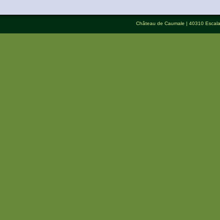
Château de Caumale
| 40310 Escal