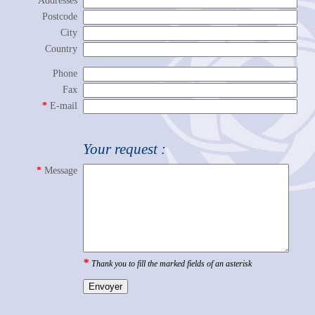
Addresses
Postcode
City
Country
Phone
Fax
*
E-mail
Mail
Your request :
*
Message
*
Thank you to fill the marked fields of an asterisk